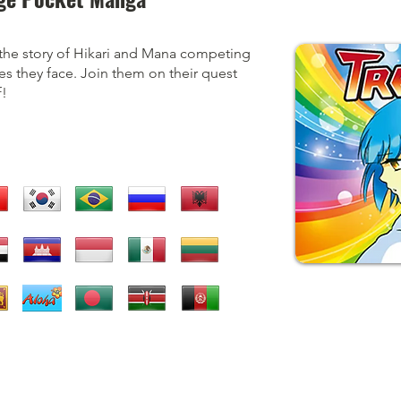
the story of Hikari and Mana competing
es they face. Join them on their quest
!​