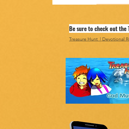
Be sure to check out the
Treasure Hunt | Devotional R