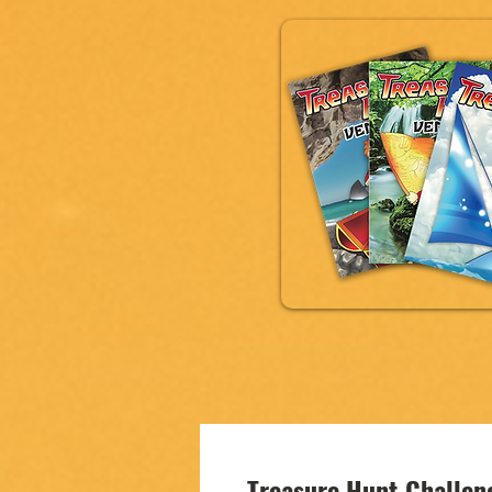
Treasure Hunt Challe