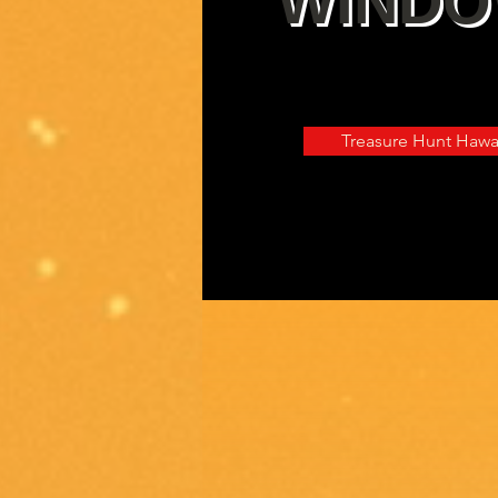
WIND
Digitally Interactive 
Treasure Hunt Hawa