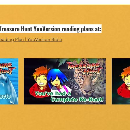
 Treasure Hunt YouVersion reading plans at:
eading Plan | YouVersion Bible