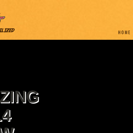
H O M E
ZING
14