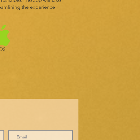
esistible. The app will take
reamlining the experience
IOS