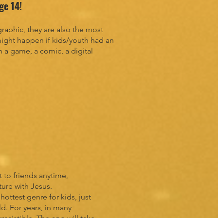
age 14!
aphic, they are also the most
ight happen if kids/youth had an
n a game, a comic, a digital
 to friends anytime,
ture with Jesus.
ttest genre for kids, just
. For years, in many