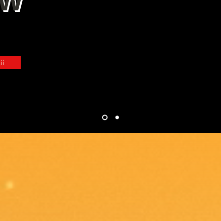
OW
. Gamified Manga . Cyber Discipleship
ii