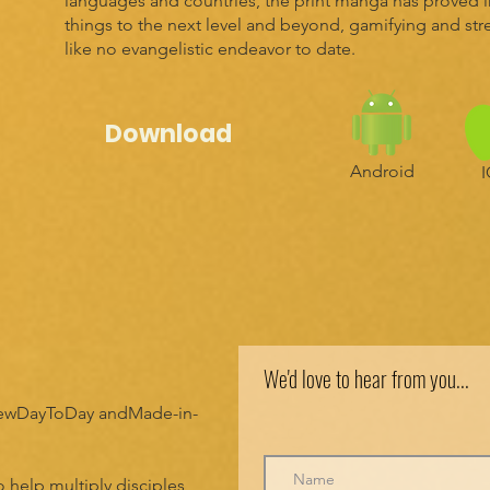
languages and countries, the print manga has proved irr
things to the next level and beyond, gamifying and st
like no evangelistic endeavor to date.
Download
Android
We'd love to hear from you...
 NewDayToDay andMade-in-
 help multiply disciples