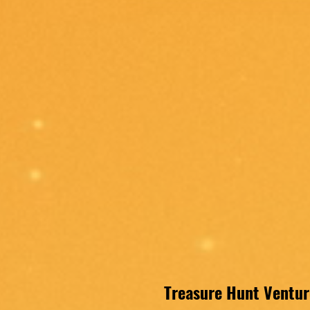
Treasure Hunt Venture