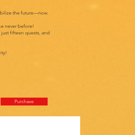
mobilize the future—now.
ke never before!
just fifteen quests, and
ity!
Purchase