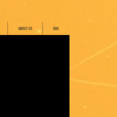
ABOUT US
GIVE