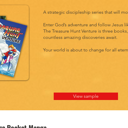
A strategic discipleship series that will 
Enter God’s adventure and follow Jesus li
The Treasure Hunt Venture is three books, 
countless amazing discoveries await.
Your world is about to change for all etern
View sample
nge Pocket Manga