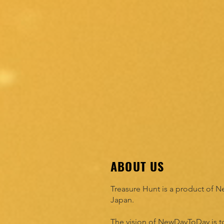
ABOUT US
Treasure Hunt is a product of
Japan.
The vision of NewDayToDay is to