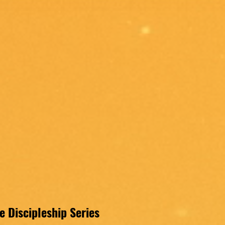
 Discipleship Series