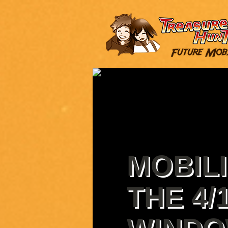
MOBILI
THE 4/