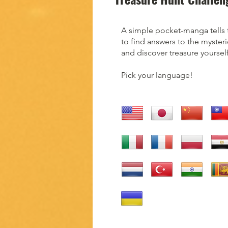
A simple pocket-manga tells 
to find answers to the mysteri
and discover treasure yourself
Pick your language!