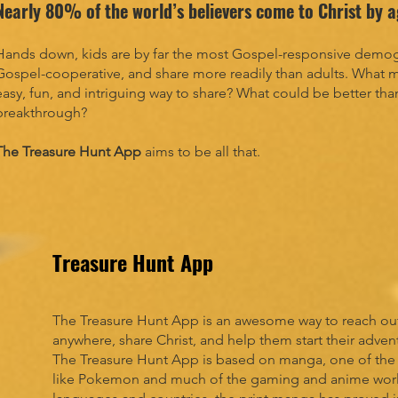
Nearly 80% of the world’s believers come to Christ by 
Hands down, kids are by far the most Gospel-responsive demogr
Gospel-cooperative, and share more readily than adults. What m
easy, fun, and intriguing way to share? What could be better tha
breakthrough?
The Treasure Hunt App
aims to be all that.
Treasure Hunt App
The Treasure Hunt App is an awesome way to reach out
anywhere, share Christ, and help them start their adven
The Treasure Hunt App is based on manga, one of the ho
like Pokemon and much of the gaming and anime world