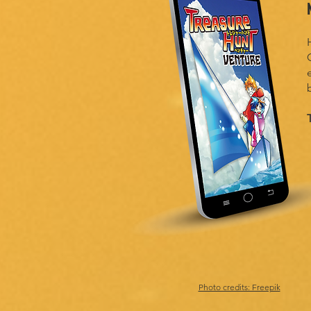
Photo credits: Freepik